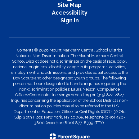
Site Map
Accessibility
Sign In
Contents © 2026 Mount Markham Central School District
Notice of Non-Discrimination: The Mount Markham Central
School District does not discriminate on the basis of race, color,
national origin, sex, disability, or age in its programs, activities,
employment, and admissions, and provides equal access to the
Boy Scouts and other designated youth groups. The following
person has been designated to handle inquiries regarding the
non-discrimination policies: Laura Nelson, Compliance
Officer/Coordinator lnelson@mmcsd.org or (315) 822-2827
Inquiries concerning the application of the School District’s non-
discrimination policies may also be referred to the U.S.
Department of Education, Office for Civil Rights (OCR), 32 Old
Slip, 26th Floor, New York, NY 10005, telephone (646) 428-
3800 (voice) or (800) 877-8339 (TTY).