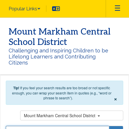
Skip to main content
Popular Links
Mount Markham Central
School District
Challenging and Inspiring Children to be
Lifelong Learners and Contributing
Citizens
Tip!
If you feel your search results are too broad or not specific
enough, you can wrap your search item in quotes (e.g., “word or
×
phrase to search”).
Search
Mount Markham Central School District