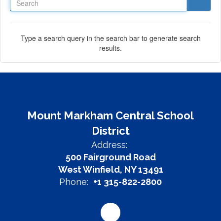
Type a search query in the search bar to generate search
results.
Mount Markham Central School
District
Address:
500 Fairground Road
West Winfield, NY 13491
Phone:
+1 315-822-2800