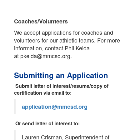
Coaches/Volunteers
We accept applications for coaches and
volunteers for our athletic teams. For more
information, contact Phil Keida
at pkeida@mmcsd.org.
Submitting an Application
Submit letter of interest/resume/copy of
certification via email to:
application@mmcsd.org
Or send letter of interest to:
Lauren Crisman, Superintendent of