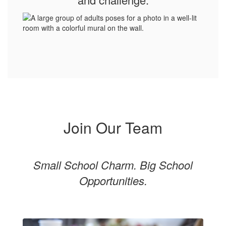
Join Our Team
Small School Charm. Big School
Opportunities.