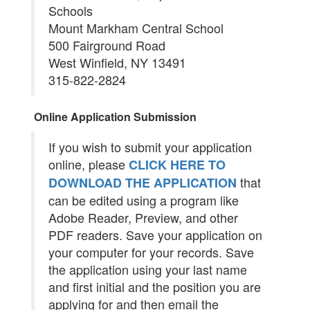
Schools
Mount Markham Central School
500 Fairground Road
West Winfield, NY 13491
315-822-2824
Online Application Submission
If you wish to submit your application
online, please
CLICK HERE TO
that
DOWNLOAD THE APPLICATION
can be edited using a program like
Adobe Reader, Preview, and other
PDF readers. Save your application on
your computer for your records. Save
the application using your last name
and first initial and the position you are
applying for and then email the