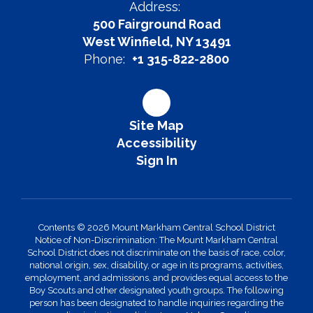
Address:
500 Fairground Road
West Winfield, NY 13491
Phone:
+1 315-822-2800
Site Map
Accessibility
Sign In
Contents © 2026 Mount Markham Central School District
Notice of Non-Discrimination: The Mount Markham Central
School District does not discriminate on the basis of race, color,
national origin, sex, disability, or age in its programs, activities,
employment, and admissions, and provides equal access to the
Boy Scouts and other designated youth groups. The following
person has been designated to handle inquiries regarding the