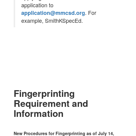
application to
. For
application@mmcsd.org
example, SmithKSpecEd.
Fingerprinting
Requirement and
Information
New Procedures for Fingerprinting as of July 14,