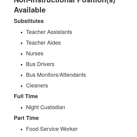
Available
Substitutes
Teacher Assistants
Teacher Aides
Nurses
Bus Drivers
Bus Monitors/Attendants
Cleaners
Full Time
Night Custodian
Part Time
Food Service Worker