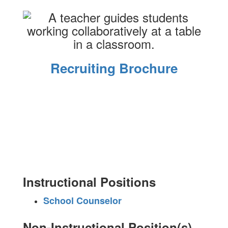
Recruiting Brochure
Instructional Positions
School Counselor
Non-Instructional Position(s)