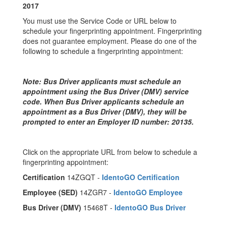
2017
You must use the Service Code or URL below to
schedule your fingerprinting appointment. Fingerprinting
does not guarantee employment. Please do one of the
following to schedule a fingerprinting appointment:
Note: Bus Driver applicants must schedule an
appointment using the Bus Driver (DMV) service
code. When Bus Driver applicants schedule an
appointment as a Bus Driver (DMV), they will be
prompted to enter an Employer ID number: 20135.
Click on the appropriate URL from below to schedule a
fingerprinting appointment:
Certification
14ZGQT -
IdentoGO Certification
Employee (SED)
14ZGR7 -
IdentoGO Employee
Bus Driver (DMV)
15468T -
IdentoGO Bus Driver