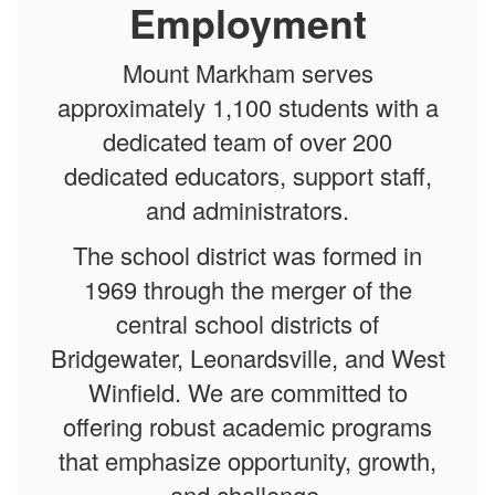
Employment
Mount Markham serves
approximately 1,100 students with a
dedicated team of over 200
dedicated educators, support staff,
and administrators.
The school district was formed in
1969 through the merger of the
central school districts of
Bridgewater, Leonardsville, and West
Winfield. We are committed to
offering robust academic programs
that emphasize opportunity, growth,
and challenge.