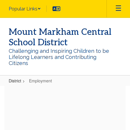
Skip
Popular Links
to
main
content
Mount Markham Central
School District
Challenging and Inspiring Children to be
Lifelong Learners and Contributing
Citizens
District
Employment
Employment