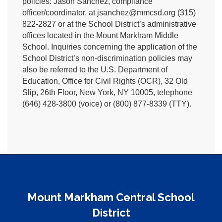
policies: Jason Sanchez, compliance
officer/coordinator, at jsanchez@mmcsd.org (315)
822-2827 or at the School District’s administrative
offices located in the Mount Markham Middle
School. Inquiries concerning the application of the
School District’s non-discrimination policies may
also be referred to the U.S. Department of
Education, Office for Civil Rights (OCR), 32 Old
Slip, 26th Floor, New York, NY 10005, telephone
(646) 428-3800 (voice) or (800) 877-8339 (TTY).
Mount Markham Central School
District