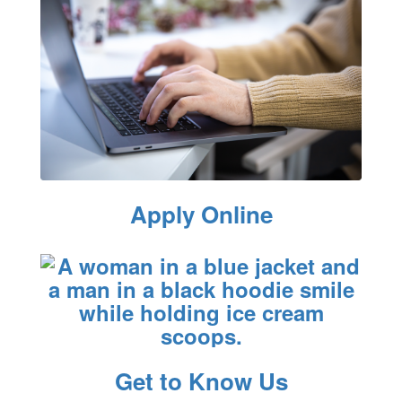
Apply Online
Get to Know Us