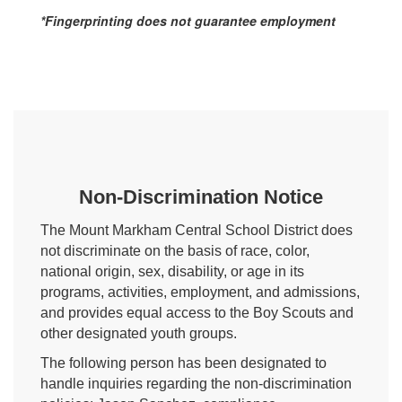
*Fingerprinting does not guarantee employment
Non-Discrimination Notice
The Mount Markham Central School District does
not discriminate on the basis of race, color,
national origin, sex, disability, or age in its
programs, activities, employment, and admissions,
and provides equal access to the Boy Scouts and
other designated youth groups.
The following person has been designated to
handle inquiries regarding the non-discrimination