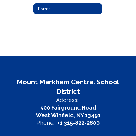
Forms
Mount Markham Central School
District
Address:
500 Fairground Road
West Winfield, NY 13491
Phone:
+1 315-822-2800