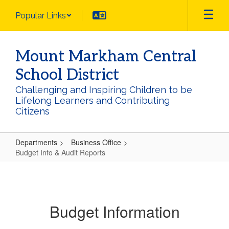
Skip
Popular Links
to
main
content
Mount Markham Central
School District
Challenging and Inspiring Children to be
Lifelong Learners and Contributing
Citizens
Departments
Business Office
Budget Info & Audit Reports
Budget
Info
&
Budget Information
Audit