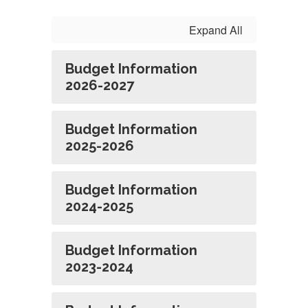
Reports
Expand All
Budget Information
2026-2027
Budget Information
2025-2026
Budget Information
2024-2025
Budget Information
2023-2024