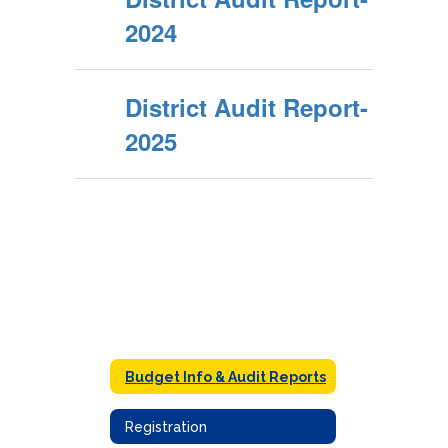
2024
District Audit Report-
2025
Budget Info & Audit Reports
Registration