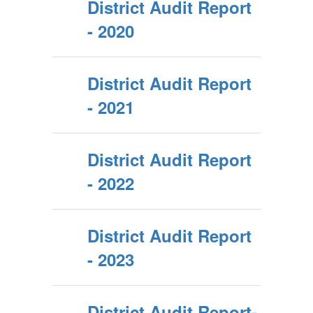
District Audit Report
- 2020
District Audit Report
- 2021
District Audit Report
- 2022
District Audit Report
- 2023
District Audit Report-