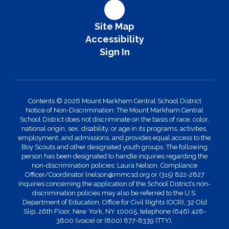
Site Map
Accessibility
Sign In
Contents © 2026 Mount Markham Central School District
Notice of Non-Discrimination: The Mount Markham Central
School District does not discriminate on the basis of race, color,
national origin, sex, disability, or age in its programs, activities,
employment, and admissions, and provides equal access to the
Boy Scouts and other designated youth groups. The following
person has been designated to handle inquiries regarding the
non-discrimination policies: Laura Nelson, Compliance
Officer/Coordinator lnelson@mmcsd.org or (315) 822-2827
Inquiries concerning the application of the School District’s non-
discrimination policies may also be referred to the U.S.
Department of Education, Office for Civil Rights (OCR), 32 Old
Slip, 26th Floor, New York, NY 10005, telephone (646) 428-
3800 (voice) or (800) 877-8339 (TTY).