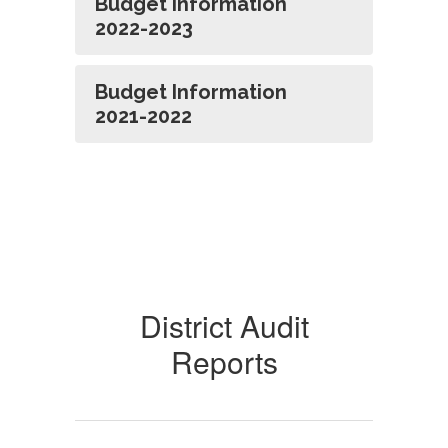
Budget Information
2022-2023
Budget Information
2021-2022
District Audit
Reports