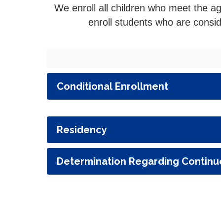
We enroll all children who meet the a
enroll students who are consi
Conditional Enrollment
Residency
Determination Regarding Continu