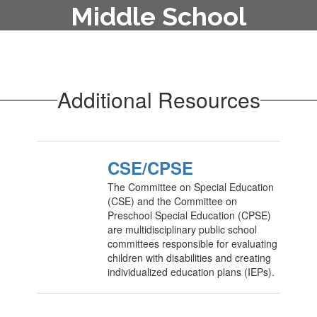
Middle School
To enroll your child in the middle
school, contact the main office at
315-822-2870.
Additional Resources
CSE/CPSE
The Committee on Special Education
(CSE) and the Committee on
Preschool Special Education (CPSE)
are multidisciplinary public school
committees responsible for evaluating
children with disabilities and creating
individualized education plans (IEPs).