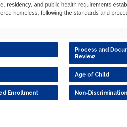
ge, residency, and public health requirements esta
dered homeless, following the standards and proced
Process and Docum
Review
Age of Child
ed Enrollment
Non-Discriminatio