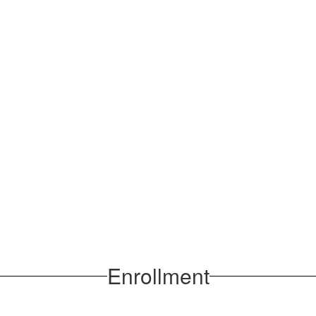
Enrollment