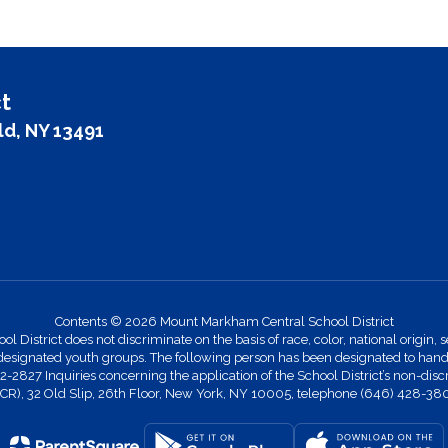
t
ld, NY 13491
Contents © 2026 Mount Markham Central School District
strict does not discriminate on the basis of race, color, national origin, se
designated youth groups. The following person has been designated to handle
27 Inquiries concerning the application of the School District’s non-discr
 (OCR), 32 Old Slip, 26th Floor, New York, NY 10005, telephone (646) 428-38