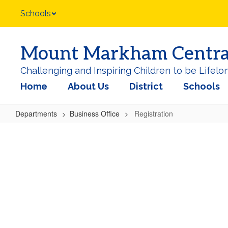
Skip
Schools
to
main
content
Mount Markham Central 
Challenging and Inspiring Children to be Lifelo
Home
About Us
District
Schools
Departments
Business Office
Registration
Registration