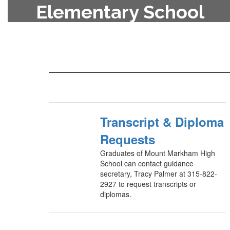
Elementary School
To enroll your child in the
elementary school, contact the
main office at 315-822-2840.
Transcript & Diploma
Requests
Graduates of Mount Markham High
School can contact guidance
secretary, Tracy Palmer at 315-822-
2927 to request transcripts or
diplomas.