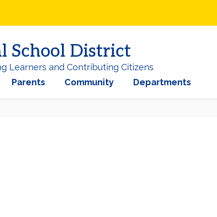
School District
ng Learners and Contributing Citizens
Parents
Community
Departments