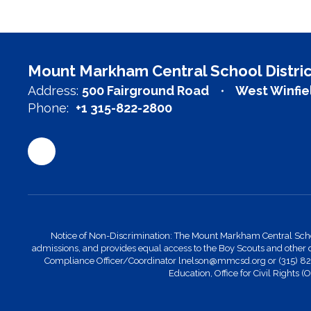
Mount Markham Central School Distric
Address:
500 Fairground Road
West Winfie
Phone:
+1 315-822-2800
Notice of Non-Discrimination: The Mount Markham Central School Di
admissions, and provides equal access to the Boy Scouts and other 
Compliance Officer/Coordinator lnelson@mmcsd.org or (315) 822-28
Education, Office for Civil Rights