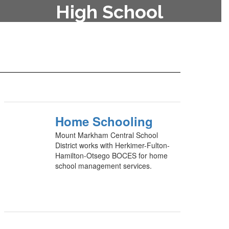
High School
To enroll your child in the high
school, contact the main office at
315-822-2800.
Home Schooling
Mount Markham Central School
District works with Herkimer-Fulton-
Hamilton-Otsego BOCES for home
school management services.