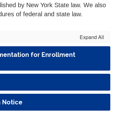
blished by New York State law. We also
ures of federal and state law.
Expand All
entation for Enrollment
n Notice