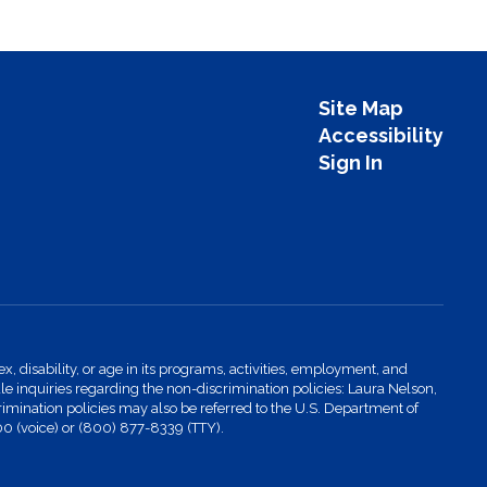
Site Map
Accessibility
Sign In
x, disability, or age in its programs, activities, employment, and
 inquiries regarding the non-discrimination policies: Laura Nelson,
imination policies may also be referred to the U.S. Department of
00 (voice) or (800) 877-8339 (TTY).