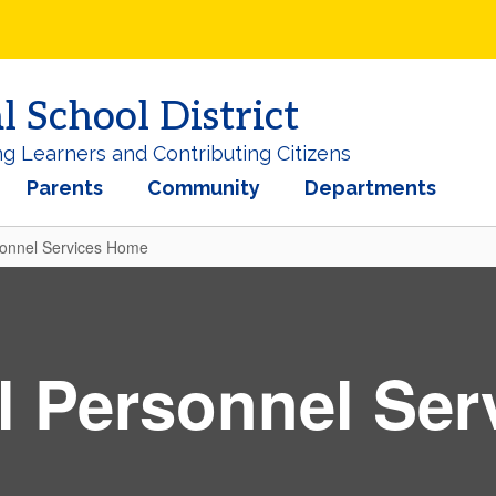
School District
ng Learners and Contributing Citizens
Parents
Community
Departments
sonnel Services Home
l Personnel Ser