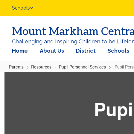
Skip
Schools
to
main
content
Mount Markham Central 
Challenging and Inspiring Children to be Lifelo
Home
About Us
District
Schools
Parents
Resources
Pupil Personnel Services
Pupil Per
Pupil
Personnel
Services
Pupi
Home