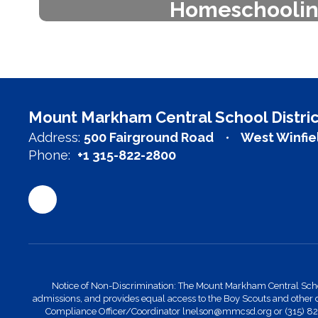
Homeschooli
Mount Markham Central School Dis
Herkimer-Fulton-Hamilton-Otsego
school management ser
Learn more
Mount Markham Central School Distric
Address:
500 Fairground Road
West Winfie
Phone:
+1 315-822-2800
Notice of Non-Discrimination: The Mount Markham Central School Di
admissions, and provides equal access to the Boy Scouts and other 
Compliance Officer/Coordinator lnelson@mmcsd.org or (315) 822-28