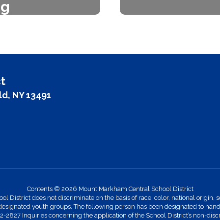
ng
The Board of Ed
trict works with
f
 BOCES for home
vices.
t
ld, NY 13491
Contents © 2026 Mount Markham Central School District
strict does not discriminate on the basis of race, color, national origin, se
designated youth groups. The following person has been designated to handle
27 Inquiries concerning the application of the School District’s non-discr