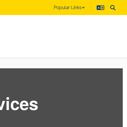
Popular Links
vices