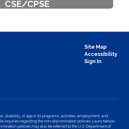
CSE/CPSE
ucation is the policy-making body
or the School District.
Learn More
Site Map
Accessibility
Sign In
x, disability, or age in its programs, activities, employment, and
 inquiries regarding the non-discrimination policies: Laura Nelson,
imination policies may also be referred to the U.S. Department of