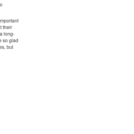
to
important
 their
a long-
re so glad
s, but