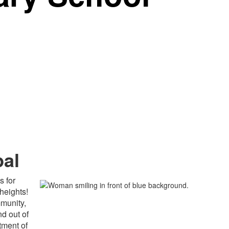
pal
s for
heights!
mmunity,
d out of
tment of