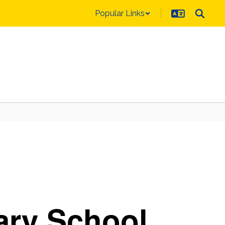
Popular Links
ary School