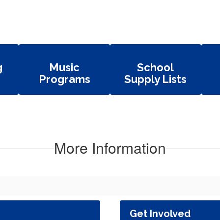
g
Music
School
Programs
Supply Lists
More Information
Get Involved