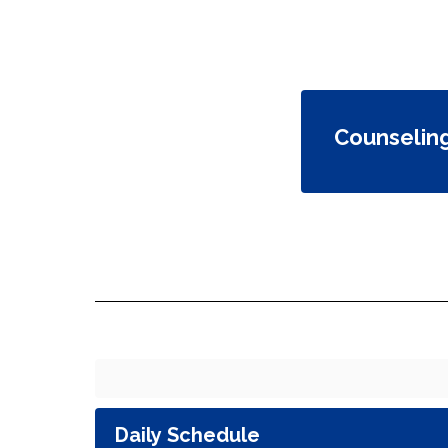
Counselin
Daily Schedule