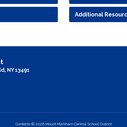
Additional Resour
t
ld, NY 13491
Contents © 2026 Mount Markham Central School District