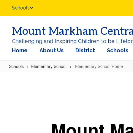
Skip
Schools
to
main
content
Mount Markham Central 
Challenging and Inspiring Children to be Lifelo
Home
About Us
District
Schools
Schools
Elementary School
Elementary School Home
Elementary
School
Home
Mount M