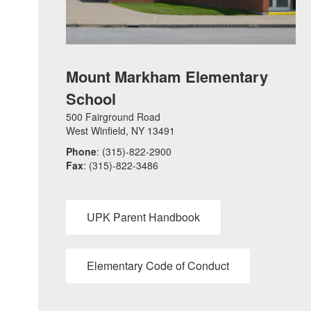
Mount Markham Elementary
School
500 Fairground Road
West Winfield, NY 13491
Phone
: (315)-822-2900
Fax
: (315)-822-3486
UPK Parent Handbook
Elementary Code of Conduct