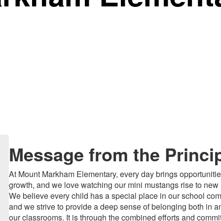
Message from the Princi
At Mount Markham Elementary, every day brings opportunitie
growth, and we love watching our mini mustangs rise to new 
We believe every child has a special place in our school co
and we strive to provide a deep sense of belonging both in an
our classrooms. It is through the combined efforts and commi