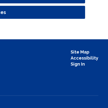
ces
Site Map
Accessibility
Sign In