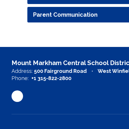
Parent Communication
Mount Markham Central School Distric
Address:
500 Fairground Road
West Winfie
Phone:
+1 315-822-2800