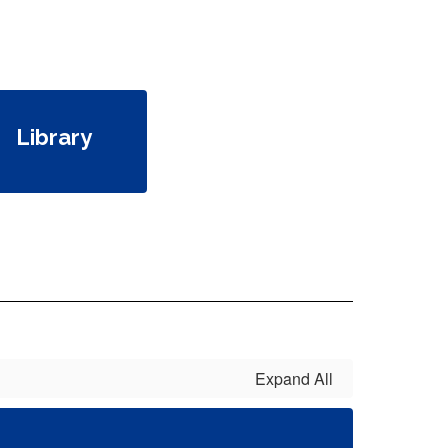
Library
Expand All