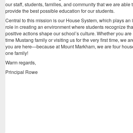
our staff, students, families, and community that we are able 
provide the best possible education for our students.
Central to this mission is our House System, which plays an 
role in creating an environment where students recognize that
positive actions shape our school’s culture. Whether you are 
time Mustang family or visiting us for the very first time, we a
you are here—because at Mount Markham, we are four house
one family!
Warm regards,
Principal Rowe