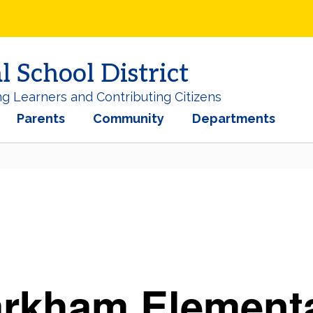
School District
ng Learners and Contributing Citizens
Parents
Community
Departments
arkham
Element