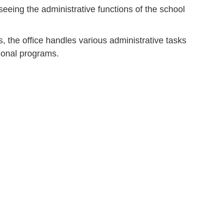
seeing the administrative functions of the school
s, the office handles various administrative tasks
tional programs.