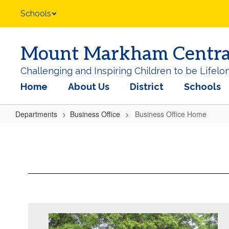
Skip
Schools
to
main
content
Mount Markham Central 
Challenging and Inspiring Children to be Lifelo
Home
About Us
District
Schools
Departments
Business Office
Business Office Home
Business
Office
Home