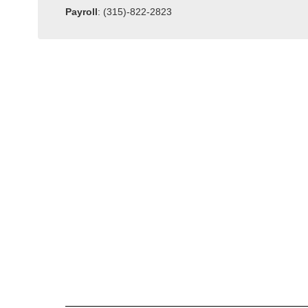
Payroll
: (315)-822-2823