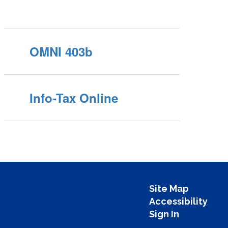
OMNI 403b
Info-Tax Online
Site Map
Accessibility
Sign In