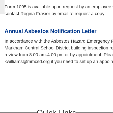
Form 1095 is available upon request by an employee w
contact Regina Frasier by email to request a copy.
Annual Asbestos Notification Letter
In accordance with the Asbestos Hazard Emergency R
Markham Central School District building inspection r
review from 8:00 am-4:00 pm or by appointment. Pleas
kwilliams@mmcsd.org if you need to set up an appoint
Quick Links