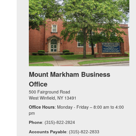
Mount Markham Business
Office
500 Fairground Road
West Winfield, NY 13491
Office Hours
: Monday - Friday – 8:00 am to 4:00
pm
Phone
: (315)-822-2824
Accounts Payable
: (315)-822-2833