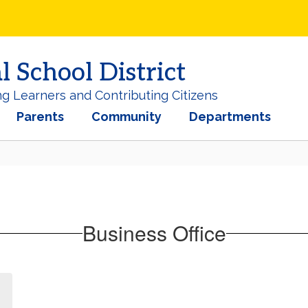
School District
ng Learners and Contributing Citizens
Parents
Community
Departments
Business Office