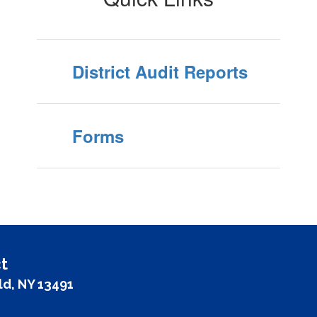
District Audit Reports
Forms
t
ld, NY 13491