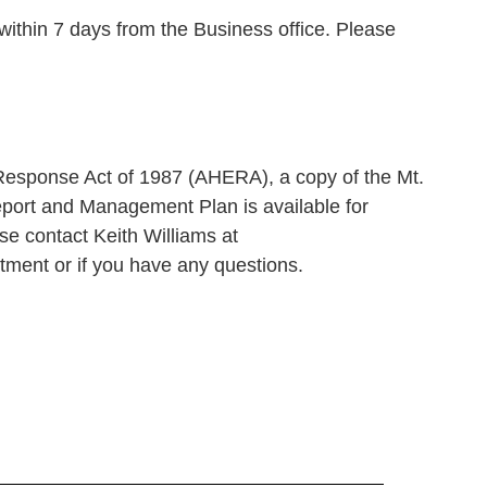
ithin 7 days from the Business office. Please
esponse Act of 1987 (AHERA), a copy of the Mt.
eport and Management Plan is available for
e contact Keith Williams at
ment or if you have any questions.