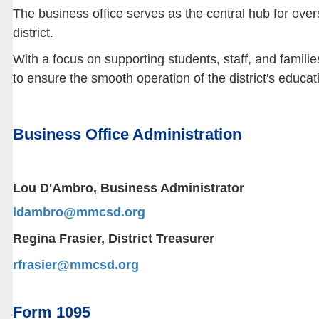
The business office serves as the central hub for over
district.
With a focus on supporting students, staff, and familie
to ensure the smooth operation of the district's educa
Business Office Administration
Lou D'Ambro, Business Administrator
ldambro@mmcsd.org
Regina Frasier, District Treasurer
rfrasier@mmcsd.org
Form 1095