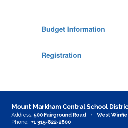
Budget Information
Registration
Mount Markham Central School Distric
Address:
500 Fairground Road
West Winfie
Phone:
+1 315-822-2800