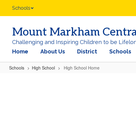
Skip
Schools
to
main
content
Mount Markham Central 
Challenging and Inspiring Children to be Lifelo
Home
About Us
District
Schools
Schools
High School
High School Home
High
School
Home