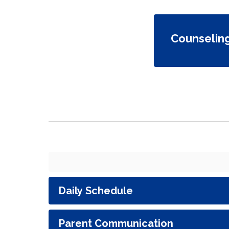
Counselin
Daily Schedule
Parent Communication