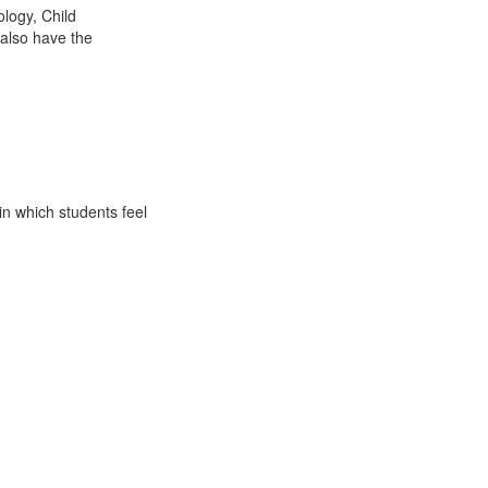
logy, Child
 also have the
in which students feel