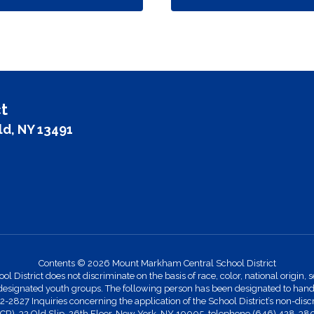
t
ld, NY 13491
Contents © 2026 Mount Markham Central School District
strict does not discriminate on the basis of race, color, national origin, se
designated youth groups. The following person has been designated to handle
27 Inquiries concerning the application of the School District’s non-discr
 (OCR), 32 Old Slip, 26th Floor, New York, NY 10005, telephone (646) 428-38