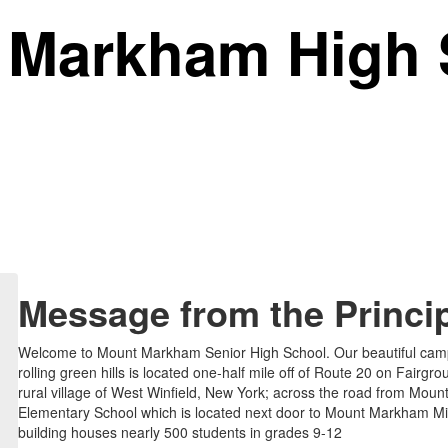
 Markham
High 
Message from the Princi
Welcome to Mount Markham Senior High School. Our beautiful ca
rolling green hills is located one-half mile off of Route 20 on Fairgr
rural village of West Winfield, New York; across the road from Mo
Elementary School which is located next door to Mount Markham Mi
building houses nearly 500 students in grades 9-12