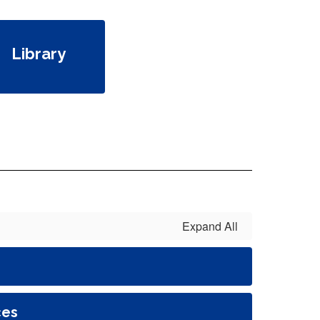
Library
Expand All
ces