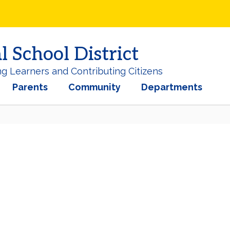
School District
ng Learners and Contributing Citizens
Parents
Community
Departments