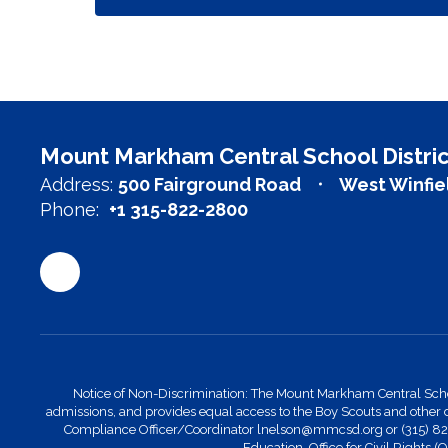
Mount Markham Central School Distric
Address:
500 Fairground Road
West Winfie
Phone:
+1 315-822-2800
Notice of Non-Discrimination: The Mount Markham Central School Di
admissions, and provides equal access to the Boy Scouts and other 
Compliance Officer/Coordinator lnelson@mmcsd.org or (315) 822-28
Education, Office for Civil Rights