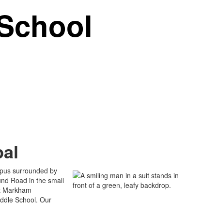
School
pal
mpus surrounded by
ound Road in the small
unt Markham
ddle School. Our