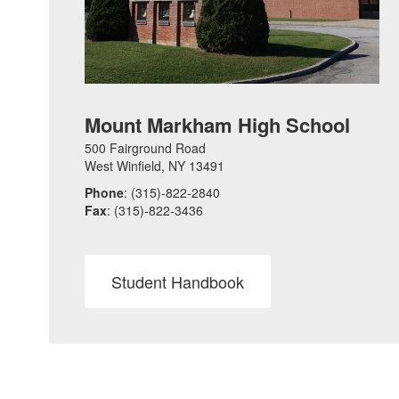
Mount Markham High School
500 Fairground Road
West Winfield, NY 13491
Phone
: (315)-822-2840
Fax
: (315)-822-3436
Student Handbook