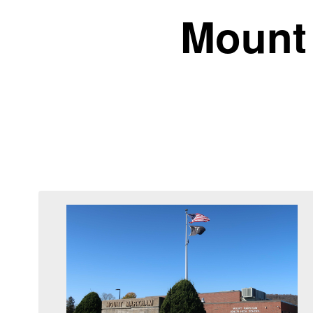
Mount