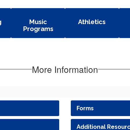
g
Music
Athletics
Programs
More Information
Forms
Additional Resour