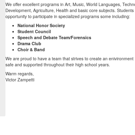
We offer excellent programs in Art, Music, World Languages, Techno
Development, Agriculture, Health and basic core subjects. Students
opportunity to participate in specialized programs some including:
National Honor Society
Student Council
Speech and Debate Team/Forensics
Drama Club
Choir & Band
We are proud to have a team that strives to create an enivironment 
safe and supported throughout their high school years.
Warm regards,
Victor Zampetti