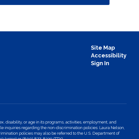
Site Map
Accessibility
Sign In
x, disability, or age in its programs, activities, employment, and
 inquiries regarding the non-discrimination policies: Laura Nelson,
imination policies may also be referred to the U.S. Department of
00 (voice) or (800) 877-8339 (TTY).